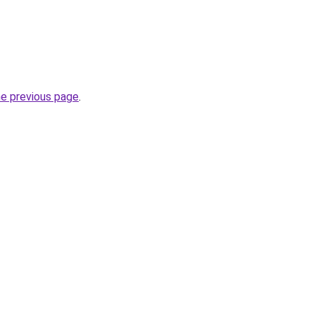
he previous page
.