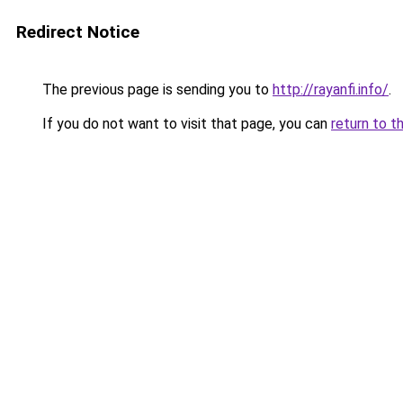
Redirect Notice
The previous page is sending you to
http://rayanfi.info/
.
If you do not want to visit that page, you can
return to t