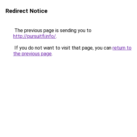
Redirect Notice
The previous page is sending you to
http://pursuitfi.info/
.
If you do not want to visit that page, you can
return to
the previous page
.