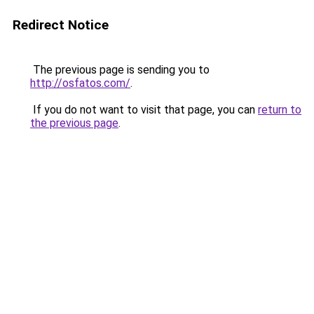
Redirect Notice
The previous page is sending you to
http://osfatos.com/
.
If you do not want to visit that page, you can
return to
the previous page
.