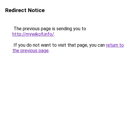
Redirect Notice
The previous page is sending you to
http://mywikofi.info/
.
If you do not want to visit that page, you can
return to
the previous page
.