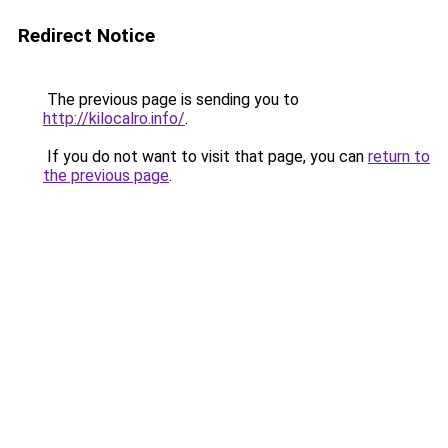
Redirect Notice
The previous page is sending you to
http://kilocalro.info/
.
If you do not want to visit that page, you can
return to
the previous page
.