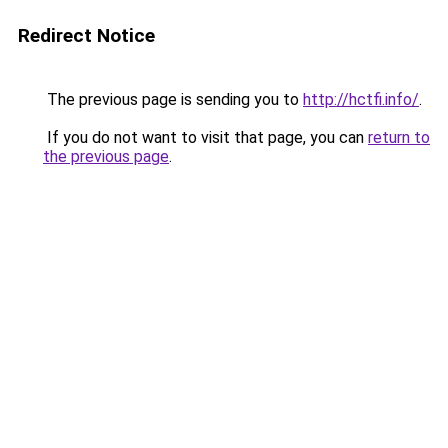
Redirect Notice
The previous page is sending you to
http://hctfi.info/
.
If you do not want to visit that page, you can
return to
the previous page
.