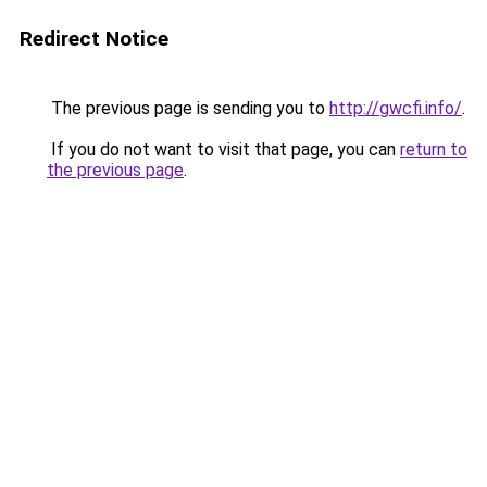
Redirect Notice
The previous page is sending you to
http://gwcfi.info/
.
If you do not want to visit that page, you can
return to
the previous page
.