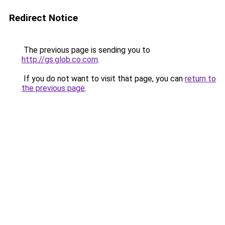
Redirect Notice
The previous page is sending you to
http://gs.glob.co.com
.
If you do not want to visit that page, you can
return to
the previous page
.