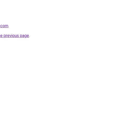
z.com
.
he previous page
.