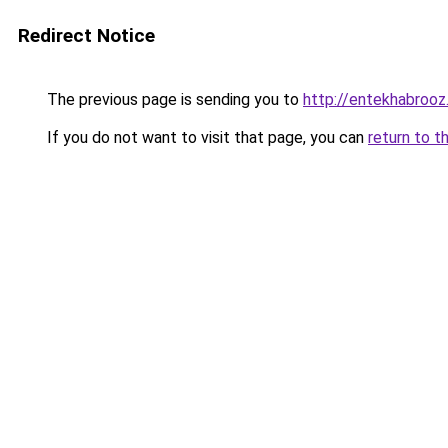
Redirect Notice
The previous page is sending you to
http://entekhabroo
If you do not want to visit that page, you can
return to t