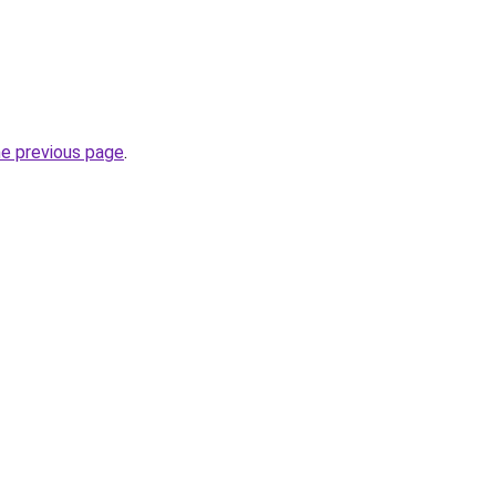
he previous page
.