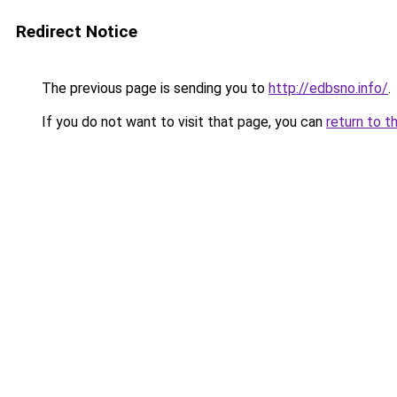
Redirect Notice
The previous page is sending you to
http://edbsno.info/
.
If you do not want to visit that page, you can
return to t