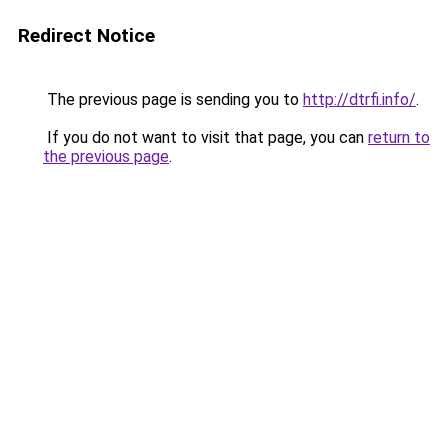
Redirect Notice
The previous page is sending you to
http://dtrfi.info/
.
If you do not want to visit that page, you can
return to
the previous page
.