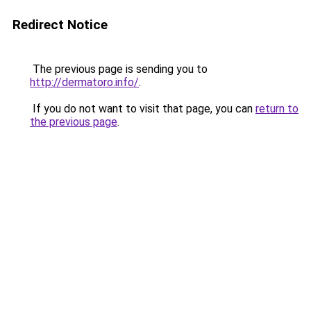
Redirect Notice
The previous page is sending you to
http://dermatoro.info/
.
If you do not want to visit that page, you can
return to
the previous page
.