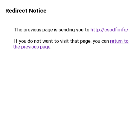
Redirect Notice
The previous page is sending you to
http://csodfi.info/
.
If you do not want to visit that page, you can
return to
the previous page
.