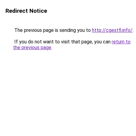
Redirect Notice
The previous page is sending you to
http://cgestfi.info/
.
If you do not want to visit that page, you can
return to
the previous page
.