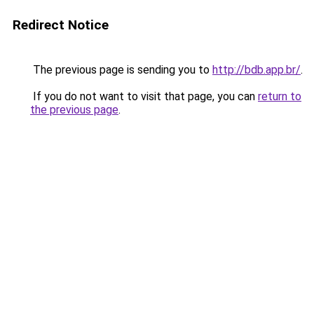
Redirect Notice
The previous page is sending you to
http://bdb.app.br/
.
If you do not want to visit that page, you can
return to
the previous page
.