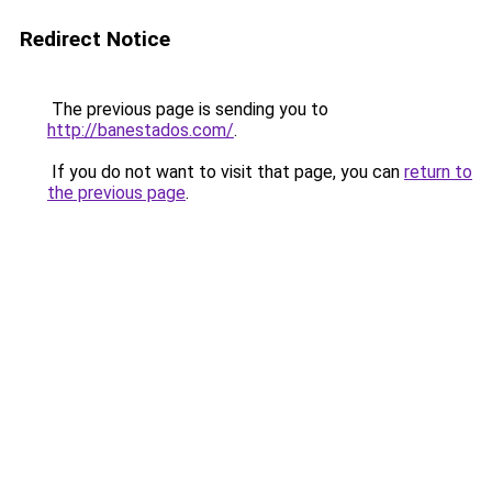
Redirect Notice
The previous page is sending you to
http://banestados.com/
.
If you do not want to visit that page, you can
return to
the previous page
.