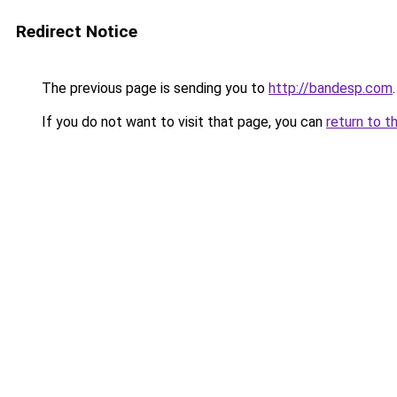
Redirect Notice
The previous page is sending you to
http://bandesp.com
.
If you do not want to visit that page, you can
return to t