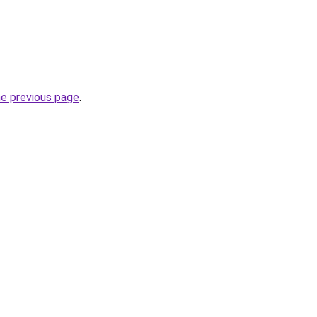
he previous page
.