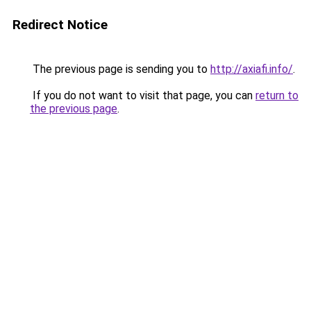
Redirect Notice
The previous page is sending you to
http://axiafi.info/
.
If you do not want to visit that page, you can
return to
the previous page
.