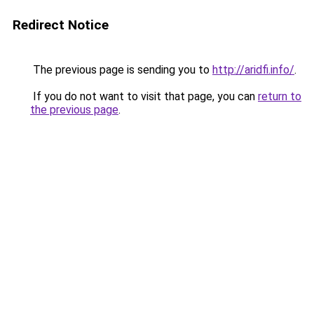
Redirect Notice
The previous page is sending you to
http://aridfi.info/
.
If you do not want to visit that page, you can
return to
the previous page
.