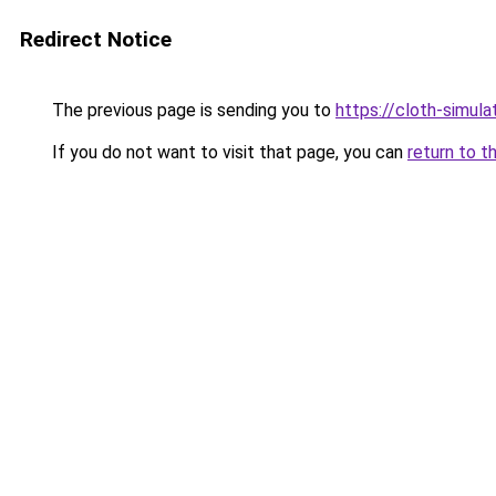
Redirect Notice
The previous page is sending you to
https://cloth-simul
If you do not want to visit that page, you can
return to t