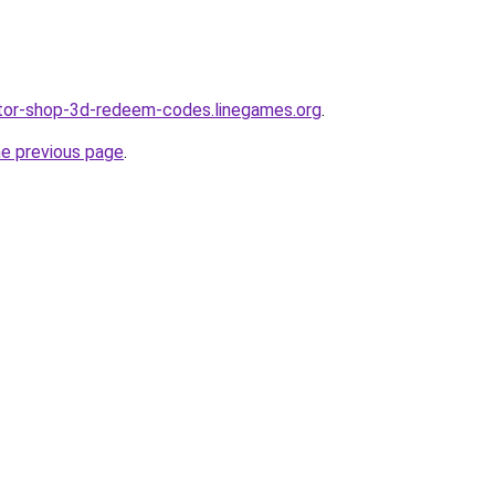
ator-shop-3d-redeem-codes.linegames.org
.
he previous page
.