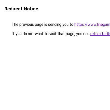
Redirect Notice
The previous page is sending you to
https://www.linegam
If you do not want to visit that page, you can
return to t