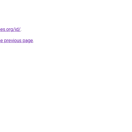
es.org/id/
.
he previous page
.