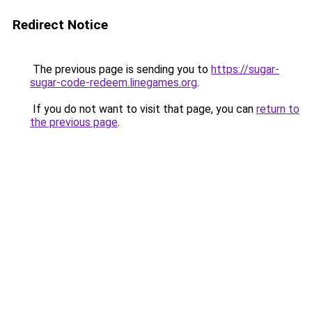
Redirect Notice
The previous page is sending you to
https://sugar-
sugar-code-redeem.linegames.org
.
If you do not want to visit that page, you can
return to
the previous page
.