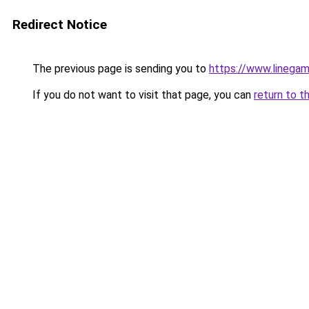
Redirect Notice
The previous page is sending you to
https://www.linegam
If you do not want to visit that page, you can
return to t