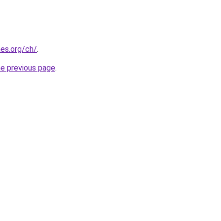
es.org/ch/
.
he previous page
.