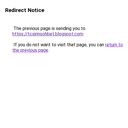
Redirect Notice
The previous page is sending you to
https://tcsirinsohbet.blogspot.com
.
If you do not want to visit that page, you can
return to
the previous page
.