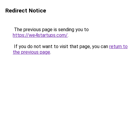
Redirect Notice
The previous page is sending you to
https://we4startups.com/
.
If you do not want to visit that page, you can
return to
the previous page
.