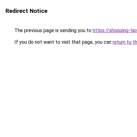
Redirect Notice
The previous page is sending you to
https://shopping-tip
If you do not want to visit that page, you can
return to t