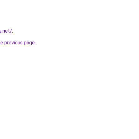
s.net/
.
he previous page
.