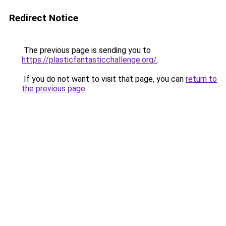
Redirect Notice
The previous page is sending you to
https://plasticfantasticchallenge.org/
.
If you do not want to visit that page, you can
return to
the previous page
.