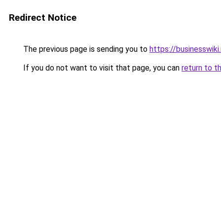
Redirect Notice
The previous page is sending you to
https://businesswiki
If you do not want to visit that page, you can
return to t