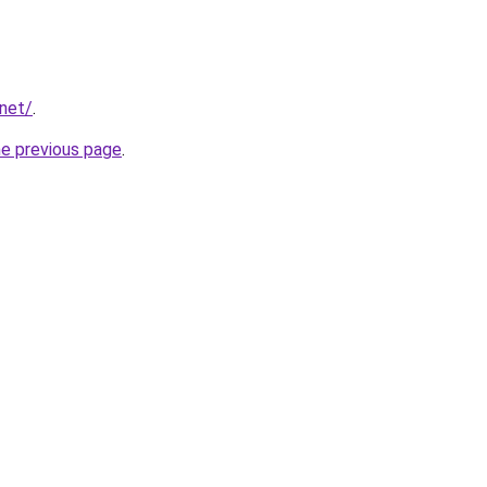
.net/
.
he previous page
.