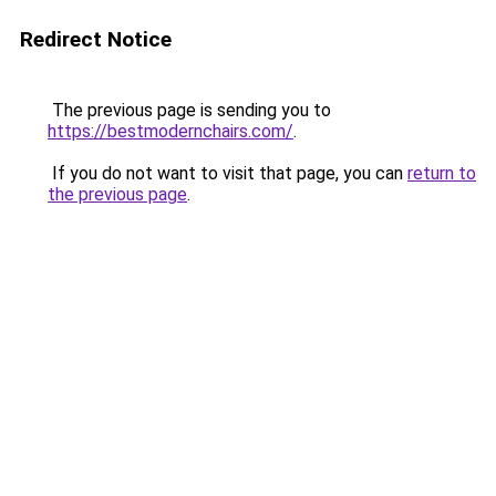
Redirect Notice
The previous page is sending you to
https://bestmodernchairs.com/
.
If you do not want to visit that page, you can
return to
the previous page
.