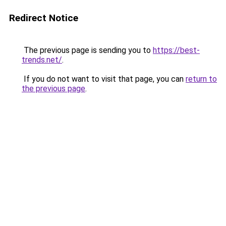
Redirect Notice
The previous page is sending you to
https://best-
trends.net/
.
If you do not want to visit that page, you can
return to
the previous page
.