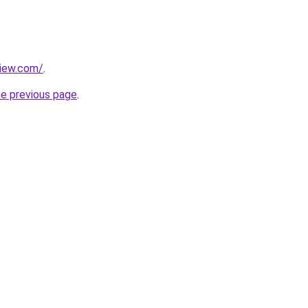
view.com/
.
he previous page
.