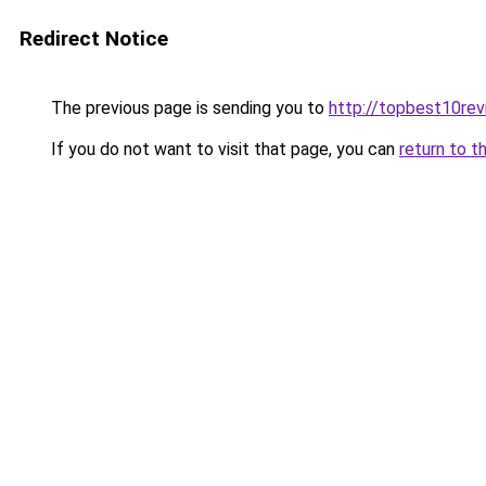
Redirect Notice
The previous page is sending you to
http://topbest10re
If you do not want to visit that page, you can
return to t