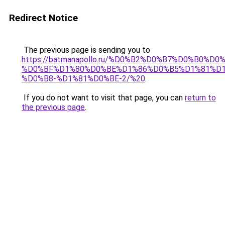
Redirect Notice
The previous page is sending you to
https://batmanapollo.ru/%D0%B2%D0%B7%D0%B
%D0%BF%D1%80%D0%BE%D1%86%D0%B5%D1%81%D
%D0%B8-%D1%81%D0%BE-2/%20
.
If you do not want to visit that page, you can
return to
the previous page
.