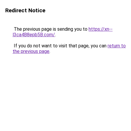
Redirect Notice
The previous page is sending you to
https://xn--
l3ca4B8epb5B.com/
.
If you do not want to visit that page, you can
return to
the previous page
.