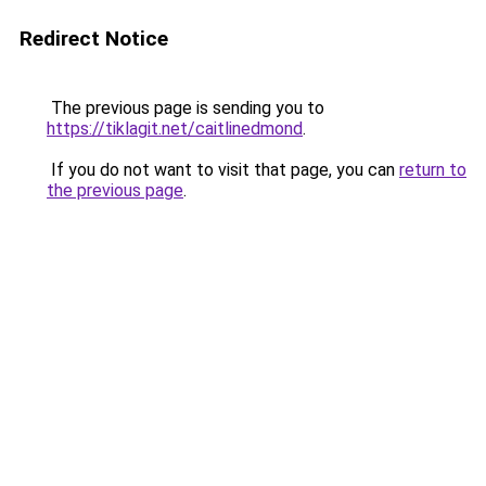
Redirect Notice
The previous page is sending you to
https://tiklagit.net/caitlinedmond
.
If you do not want to visit that page, you can
return to
the previous page
.