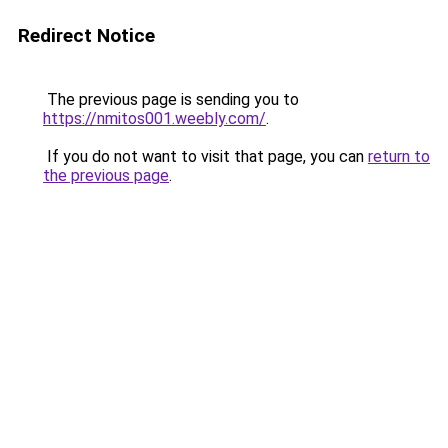
Redirect Notice
The previous page is sending you to
https://nmitos001.weebly.com/
.
If you do not want to visit that page, you can
return to
the previous page
.