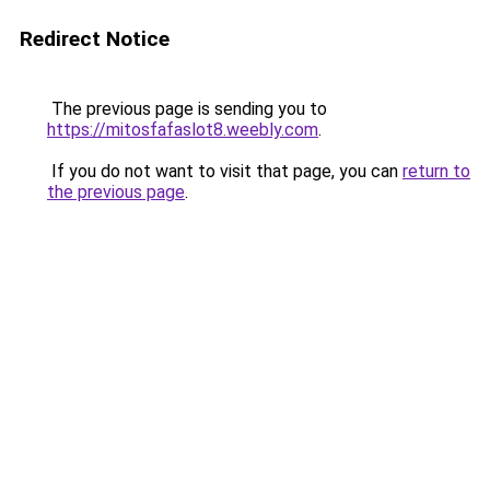
Redirect Notice
The previous page is sending you to
https://mitosfafaslot8.weebly.com
.
If you do not want to visit that page, you can
return to
the previous page
.