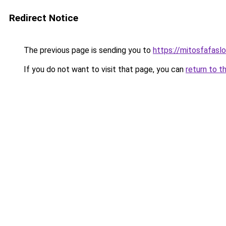
Redirect Notice
The previous page is sending you to
https://mitosfafasl
If you do not want to visit that page, you can
return to t