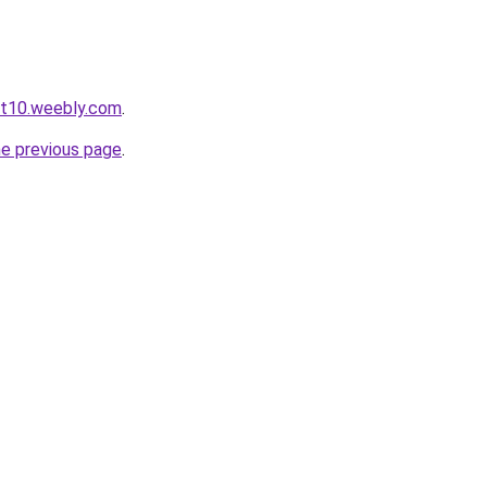
ot10.weebly.com
.
he previous page
.