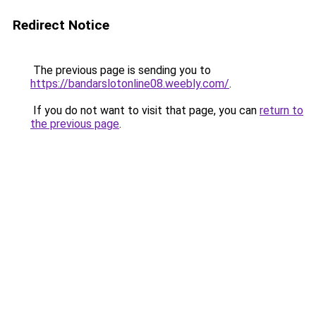
Redirect Notice
The previous page is sending you to
https://bandarslotonline08.weebly.com/
.
If you do not want to visit that page, you can
return to
the previous page
.