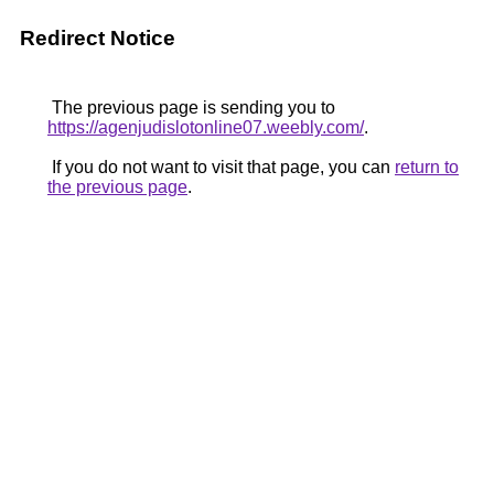
Redirect Notice
The previous page is sending you to
https://agenjudislotonline07.weebly.com/
.
If you do not want to visit that page, you can
return to
the previous page
.