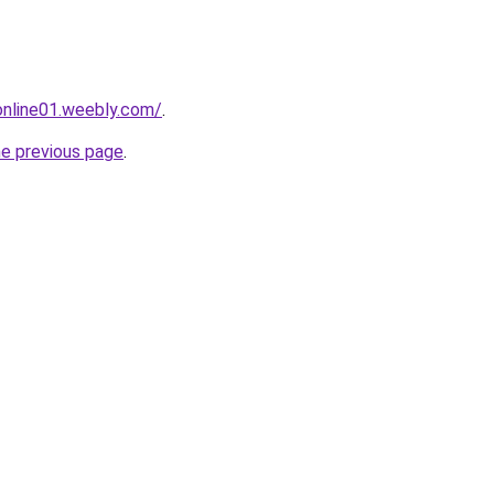
tonline01.weebly.com/
.
he previous page
.