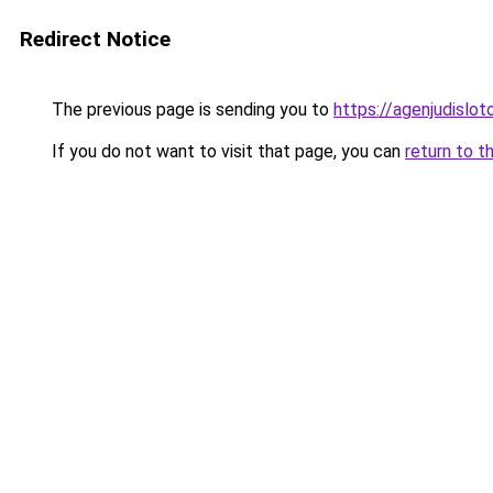
Redirect Notice
The previous page is sending you to
https://agenjudislo
If you do not want to visit that page, you can
return to t