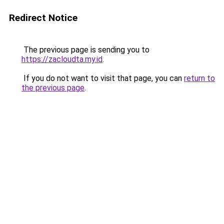
Redirect Notice
The previous page is sending you to
https://zacloudta.my.id
.
If you do not want to visit that page, you can
return to
the previous page
.