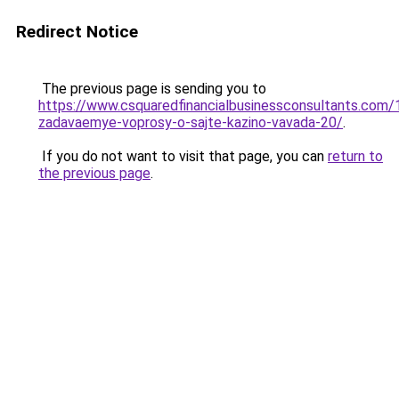
Redirect Notice
The previous page is sending you to
https://www.csquaredfinancialbusinessconsultants.com/
zadavaemye-voprosy-o-sajte-kazino-vavada-20/
.
If you do not want to visit that page, you can
return to
the previous page
.