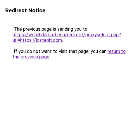
Redirect Notice
The previous page is sending you to
https://weblib.lib.umt.edu/redirect/proxyselect.php?
url=https://iqstepit.com
.
If you do not want to visit that page, you can
return to
the previous page
.