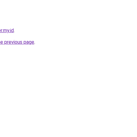
r.my.id
.
he previous page
.