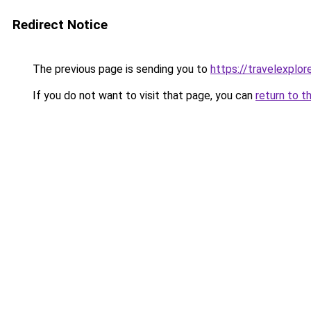
Redirect Notice
The previous page is sending you to
https://travelexplore
If you do not want to visit that page, you can
return to t