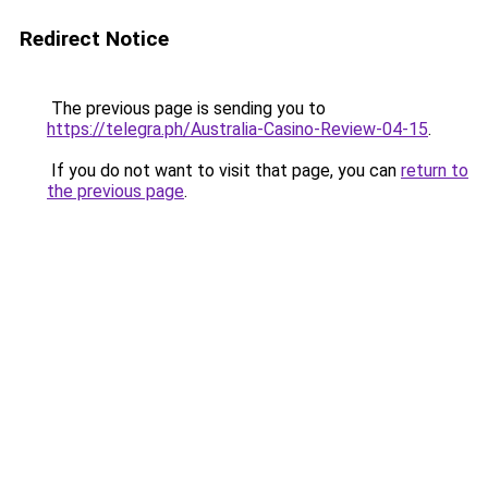
Redirect Notice
The previous page is sending you to
https://telegra.ph/Australia-Casino-Review-04-15
.
If you do not want to visit that page, you can
return to
the previous page
.