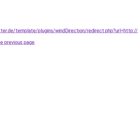
er.de/template/plugins/windDirection/redirect.php?url=http://c
he previous page
.