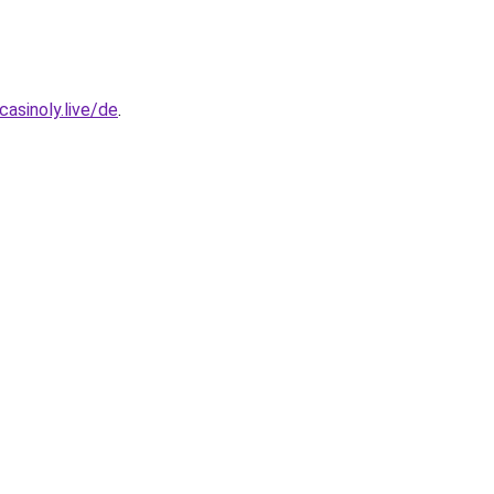
asinoly.live/de
.