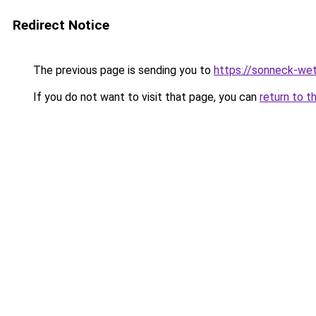
Redirect Notice
The previous page is sending you to
https://sonneck-wett
If you do not want to visit that page, you can
return to t