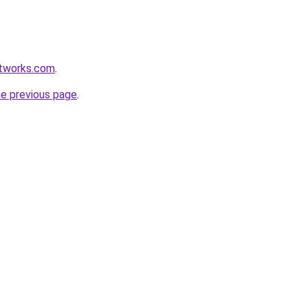
etworks.com
.
he previous page
.