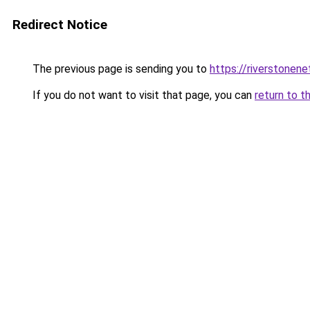
Redirect Notice
The previous page is sending you to
https://riverstonen
If you do not want to visit that page, you can
return to t