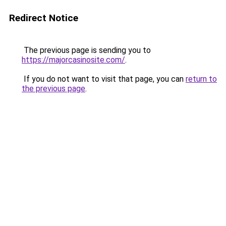
Redirect Notice
The previous page is sending you to
https://majorcasinosite.com/
.
If you do not want to visit that page, you can
return to
the previous page
.