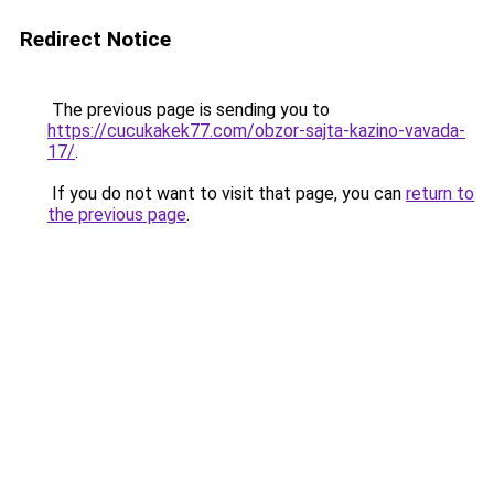
Redirect Notice
The previous page is sending you to
https://cucukakek77.com/obzor-sajta-kazino-vavada-
17/
.
If you do not want to visit that page, you can
return to
the previous page
.