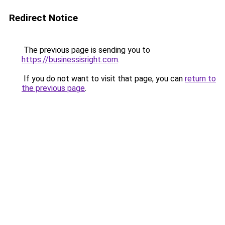
Redirect Notice
The previous page is sending you to
https://businessisright.com
.
If you do not want to visit that page, you can
return to
the previous page
.